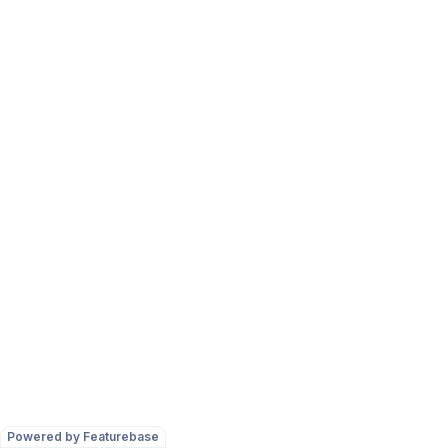
Powered by Featurebase