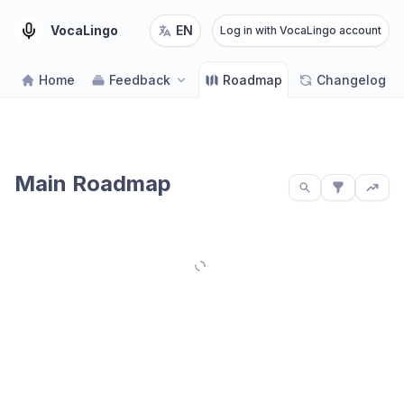
VocaLingo
EN
Log in with VocaLingo account
Home
Feedback
Roadmap
Changelog
Main Roadmap