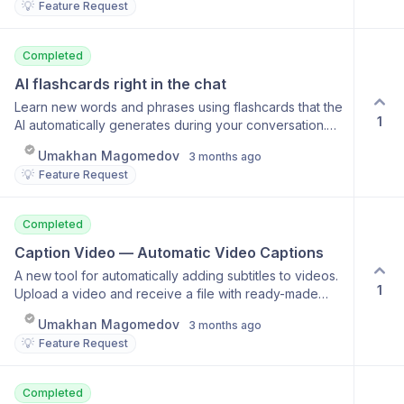
💡
Feature Request
Managing saved memories Carrying context across
sessions
Completed
AI flashcards right in the chat
Learn new words and phrases using flashcards that the
1
AI automatically generates during your conversation.
Perfect for learning a language through conversation.
Umakhan Magomedov
3 months ago
Automatic flashcard generation from chat Flashcards
💡
Feature Request
with meanings and examples Audio pronunciation
practice Personal collection of what you've learned
Completed
Caption Video — Automatic Video Captions
A new tool for automatically adding subtitles to videos.
1
Upload a video and receive a file with ready-made
subtitles. Automatic speech recognition Precise timing
Umakhan Magomedov
3 months ago
synchronization Support for any language Export the
💡
Feature Request
finished video with subtitles
Completed