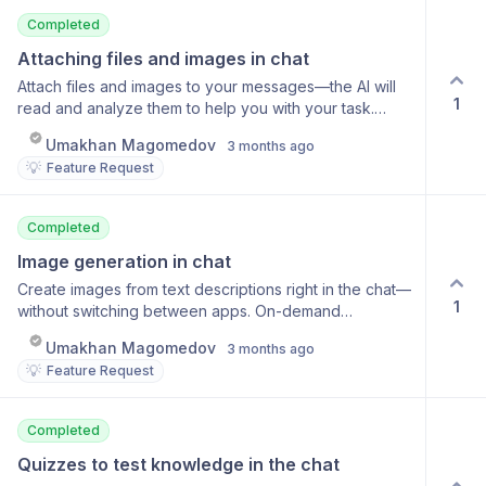
Completed
Attaching files and images in chat
Attach files and images to your messages—the AI will
1
read and analyze them to help you with your task.
Image support (JPG, PNG, HEIC) Documents (PDF,
Umakhan Magomedov
3 months ago
DOC, TXT) Text recognition in images File content
💡
Feature Request
analysis
Completed
Image generation in chat
Create images from text descriptions right in the chat—
1
without switching between apps. On-demand
generation in any language High-quality image
Umakhan Magomedov
3 months ago
generation models Save and share results Edit images
💡
Feature Request
in the chat
Completed
Quizzes to test knowledge in the chat