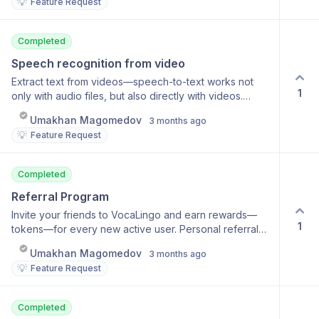
💡
Feature Request
Completed
Speech recognition from video
Extract text from videos—speech-to-text works not
1
only with audio files, but also directly with videos.
Speech recognition directly from a video file Accurate
Umakhan Magomedov
3 months ago
transcription with timestamps Support for long videos
💡
Feature Request
Real-time streaming of results
Completed
Referral Program
Invite your friends to VocaLingo and earn rewards—
1
tokens—for every new active user. Personal referral
code Bonus tokens for invited users Bonus for the
Umakhan Magomedov
3 months ago
new user too Invitation statistics
💡
Feature Request
Completed