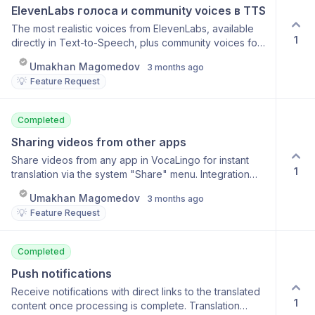
ElevenLabs голоса и community voices в TTS
The most realistic voices from ElevenLabs, available
1
directly in Text-to-Speech, plus community voices for
even more variety. ElevenLabs Premium Voices
Umakhan Magomedov
3 months ago
Community voices from other users Full-screen
💡
Feature Request
playback mode Real-time audio streaming
Completed
Sharing videos from other apps
Share videos from any app in VocaLingo for instant
1
translation via the system "Share" menu. Integration
with the system share menu Support for YouTube,
Umakhan Magomedov
3 months ago
TikTok, Instagram, and more Go directly to the
💡
Feature Request
translation Supports iOS and Android
Completed
Push notifications
Receive notifications with direct links to the translated
1
content once processing is complete. Translation