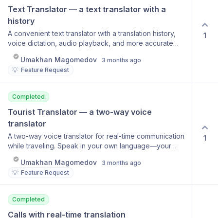
Text Translator — a text translator with a 
history
A convenient text translator with a translation history,
1
voice dictation, audio playback, and more accurate
language processing. Translation history Voice text
Umakhan Magomedov
3 months ago
input Audio playback of results Automatic source
💡
Feature Request
language detection Support for over 100 languages
Completed
Tourist Translator — a two-way voice 
translator
A two-way voice translator for real-time communication
1
while traveling. Speak in your own language—your
conversation partner hears the translation. When they
Umakhan Magomedov
3 months ago
respond, you hear the translation. Features automatic
💡
Feature Request
language detection and voice output. Two-way
conversation mode Automatic language detection
Voice-over translation Works in noisy environments
Completed
Calls with real-time translation