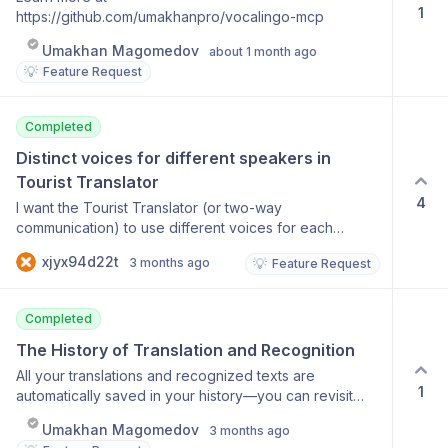
1
https://github.com/umakhanpro/vocalingo-mcp
Umakhan Magomedov
about 1 month ago
💡
Feature Request
Completed
Distinct voices for different speakers in 
Tourist Translator
4
I want the Tourist Translator (or two-way
communication) to use different voices for each
speaker. Currently, the translation voice is the same for
xjyx94d22t
3 months ago
💡
Feature Request
both people, which makes it hard to distinguish who is
speaking in the translation. It would be much better if
each person had a unique voice.
Completed
The History of Translation and Recognition
All your translations and recognized texts are
1
automatically saved in your history—you can revisit
them at any time. History for each tool Search results
Umakhan Magomedov
3 months ago
Reuse results Ability to delete entries