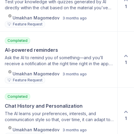
Test your knowledge with quizzes generated by AI
1
directly within the chat based on the material you've
studied. Automatic question generation Multiple-choice
Umakhan Magomedov
3 months ago
answers Explanations after each question Suitable for
💡
Feature Request
learning languages and any subject
Completed
AI-powered reminders
Ask the AI to remind you of something—and you’ll
1
receive a notification at the right time right in the app.
Create reminders using voice or text Any time formats
Umakhan Magomedov
3 months ago
(in an hour, tomorrow at 9, etc.) Push notifications at
💡
Feature Request
the right moment View and manage active reminders
Completed
Chat History and Personalization
The AI learns your preferences, interests, and
1
communication style so that, over time, it can adapt to
you and provide more relevant answers. Remembering
Umakhan Magomedov
3 months ago
key facts about the user Adapting response style