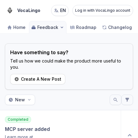
VocaLingo
EN
Log in with VocaLingo account
Home
Feedback
Roadmap
Changelog
Have something to say?
Tell us how we could make the product more useful to
you.
Create A New Post
New
Completed
MCP server added
Learn more at