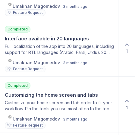
Ready Notifications Direct link to the result Reminder
Umakhan Magomedov
3 months ago
notifications Fine-tune notification types
💡
Feature Request
Completed
Interface available in 20 languages
Full localization of the app into 20 languages, including
1
support for RTL languages (Arabic, Farsi, Urdu). 20
interface languages RTL support Automatic selection
Umakhan Magomedov
3 months ago
based on device language Manual switching option
💡
Feature Request
Completed
Customizing the home screen and tabs
Customize your home screen and tab order to fit your
1
workflow. Pin the tools you use most often to the top.
Choose a start page Drag-and-drop tool sorting Hide
Umakhan Magomedov
3 months ago
unused features Syncing settings across devices
💡
Feature Request