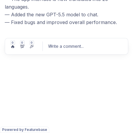
languages.
— Added the new GPT-5.5 model to chat.
— Fixed bugs and improved overall performance.
0
0
0
🔥
💯
🎉
Write a comment
...
Post comment
Powered by Featurebase