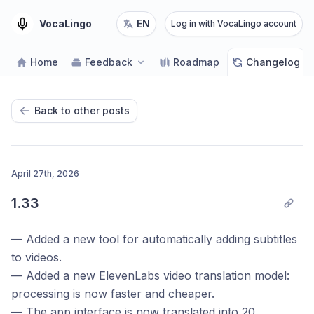
VocaLingo
EN
Log in with VocaLingo account
Home
Feedback
Roadmap
Changelog
Back to other posts
April 27th, 2026
1.33
— Added a new tool for automatically adding subtitles
to videos.
— Added a new ElevenLabs video translation model:
processing is now faster and cheaper.
— The app interface is now translated into 20