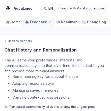
VocaLingo
EN
Log in with VocaLingo account
Home
Feedback
Roadmap
Changelog
←
Back to all posts
Chat History and Personalization
The AI learns your preferences, interests, and 
communication style so that, over time, it can adapt to you 
and provide more relevant answers.
Remembering key facts about the user
Adapting response style
Managing saved memories
Carrying context across sessions
Translated automatically, click this to view the original post