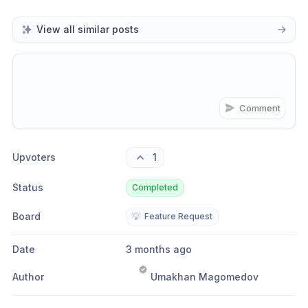
View all similar posts
Comment
Share update with
0
linked conversation
s
as well
Upvoters
1
Status
Completed
Board
💡
Feature Request
Date
3 months ago
Author
Umakhan Magomedov