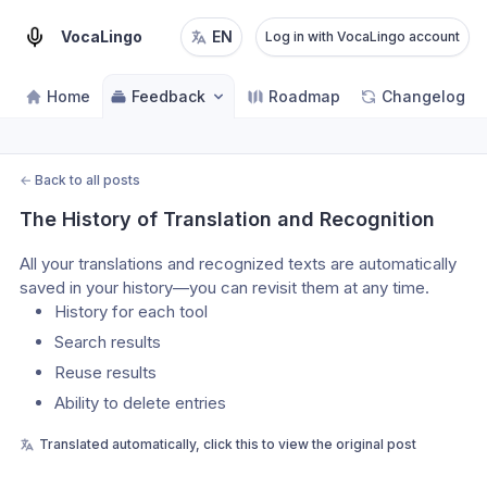
VocaLingo
EN
Log in with VocaLingo account
Home
Feedback
Roadmap
Changelog
←
Back to all posts
The History of Translation and Recognition
All your translations and recognized texts are automatically 
saved in your history—you can revisit them at any time.
History for each tool
Search results
Reuse results
Ability to delete entries
Translated automatically, click this to view the original post