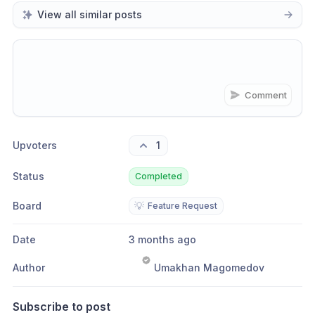
View all similar posts
Comment
Share update with
0
linked conversation
s
as well
Upvoters
1
Status
Completed
Board
💡
Feature Request
Date
3 months ago
Author
Umakhan Magomedov
Subscribe to post